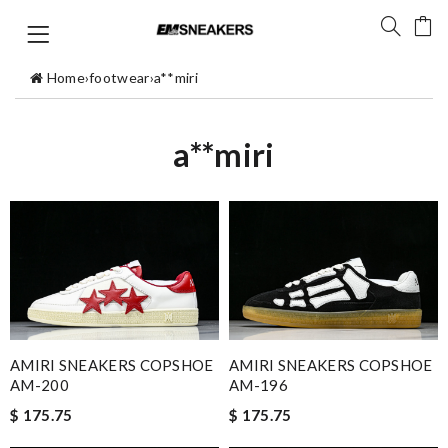
Home
›
footwear
›
a**miri
a**miri
AMIRI SNEAKERS COPSHOE
AMIRI SNEAKERS COPSHOE
AM-200
AM-196
$ 175.75
$ 175.75