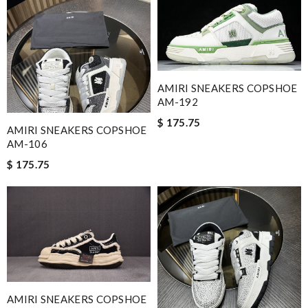
AMIRI SNEAKERS COPSHOE
AM-192
$ 175.75
AMIRI SNEAKERS COPSHOE
AM-106
$ 175.75
AMIRI SNEAKERS COPSHOE