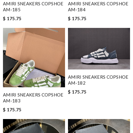
AMIRI SNEAKERS COPSHOE
AMIRI SNEAKERS COPSHOE
AM-185
AM-184
$ 175.75
$ 175.75
AMIRI SNEAKERS COPSHOE
AM-182
$ 175.75
AMIRI SNEAKERS COPSHOE
AM-183
$ 175.75