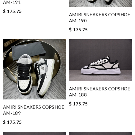
AM-191
$ 175.75
AMIRI SNEAKERS COPSHOE
AM-190
$ 175.75
AMIRI SNEAKERS COPSHOE
AM-188
$ 175.75
AMIRI SNEAKERS COPSHOE
AM-189
$ 175.75