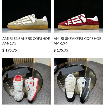
AMIRI SNEAKERS COPSHOE
AMIRI SNEAKERS COPSHOE
AM-195
AM-194
$ 175.75
$ 175.75