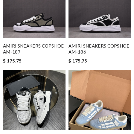
AMIRI SNEAKERS COPSHOE
AMIRI SNEAKERS COPSHOE
AM-187
AM-186
$ 175.75
$ 175.75