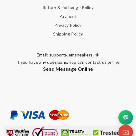
Return & Exchange Policy
Payment
Privacy Policy
Shipping Policy
Email:
support@emsneakers.ink
If you have any questions, you can contact us online
Send Message Online
💬
✉️