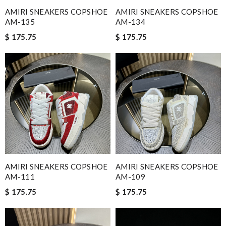
AMIRI SNEAKERS COPSHOE
AMIRI SNEAKERS COPSHOE
AM-135
AM-134
$ 175.75
$ 175.75
AMIRI SNEAKERS COPSHOE
AMIRI SNEAKERS COPSHOE
AM-111
AM-109
$ 175.75
$ 175.75