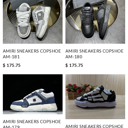
AMIRI SNEAKERS COPSHOE
AMIRI SNEAKERS COPSHOE
AM-181
AM-180
$ 175.75
$ 175.75
AMIRI SNEAKERS COPSHOE
AMIRI SNEAKERS COPSHOE
AM-179