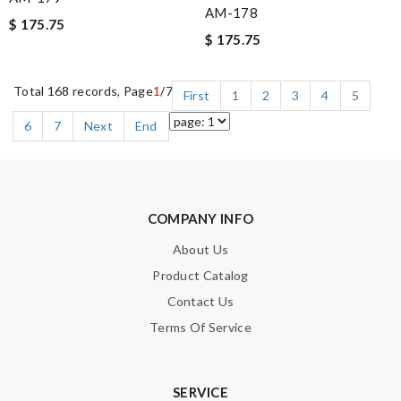
AM-178
$ 175.75
$ 175.75
Total 168 records, Page
1
/7
First
1
2
3
4
5
6
7
Next
End
COMPANY INFO
About Us
Product Catalog
Contact Us
Terms Of Service
SERVICE