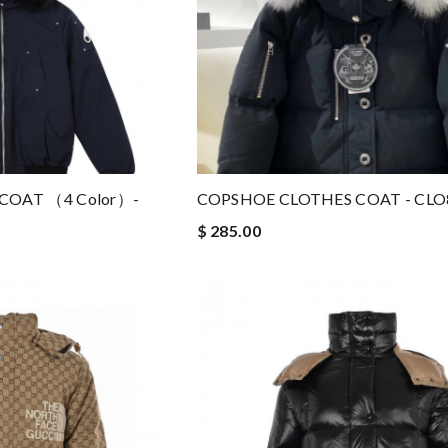
COAT （4 Color）-
COPSHOE CLOTHES COAT - CLO
$ 285.00