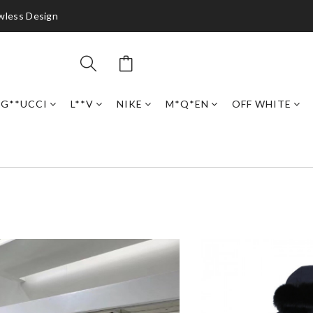
awless Design
G**UCCI
L**V
NIKE
M*Q*EN
OFF WHITE