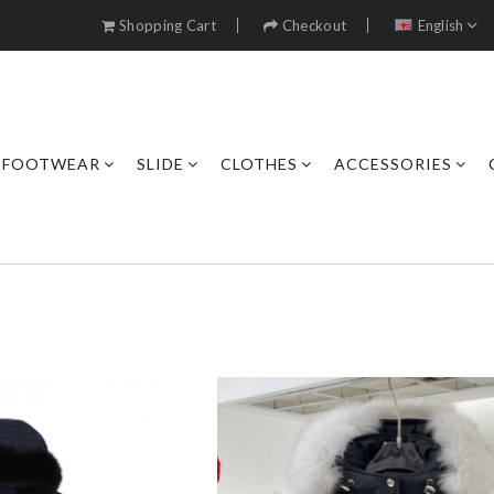
Shopping Cart
Checkout
English
FOOTWEAR
SLIDE
CLOTHES
ACCESSORIES