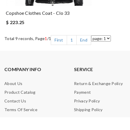
Copshoe Clothes Coat - Clo 33
$ 223.25
Total 9 records, Page
1
/1
First
1
End
COMPANY INFO
SERVICE
About Us
Return & Exchange Policy
Product Catalog
Payment
Contact Us
Privacy Policy
Terms Of Service
Shipping Policy