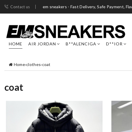
em sneakers - Fast Delivery, Safe Payment, Fl
Contact us
HOME
AIR JORDAN
B**ALENCIGA
D**IOR
Home
›
clothes
›
coat
coat