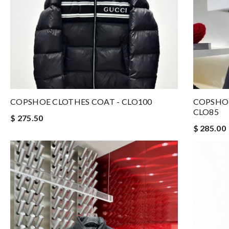
COPSHOE CLOTHES COAT - CLO100
COPSHOE
CLO85
$ 275.50
$ 285.00