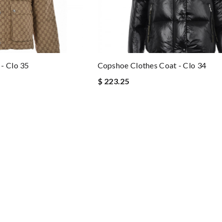
- Clo 35
Copshoe Clothes Coat - Clo 34
$ 223.25