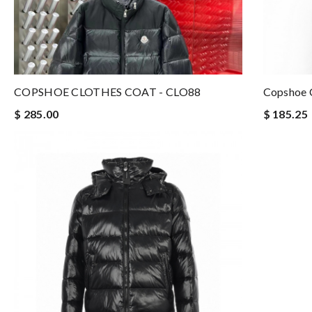
COPSHOE CLOTHES COAT - CLO88
Copshoe C
$ 285.00
$ 185.25