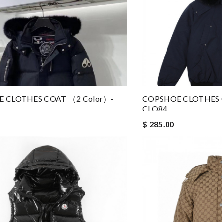
 CLOTHES COAT （2 Color）-
COPSHOE CLOTHES 
CLO84
$ 285.00