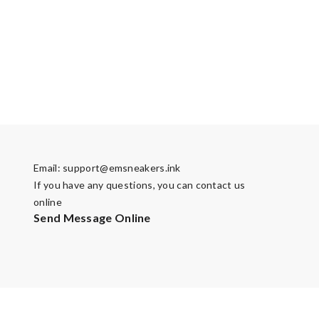
Email:
support@emsneakers.ink
If you have any questions, you can contact us
online
Send Message Online