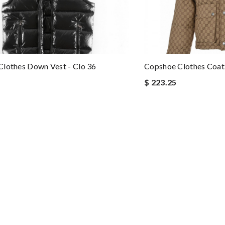
lothes Down Vest - Clo 36
Copshoe Clothes Coat 
$ 223.25