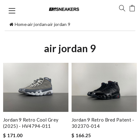
Home
›
air jordan
›
air jordan 9
air jordan 9
Jordan 9 Retro Cool Grey
Jordan 9 Retro Bred Patent -
(2025) - HV4794-011
302370-014
$ 171.00
$ 166.25