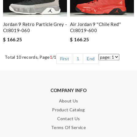
Jordan 9 Retro Particle Grey -
Air Jordan 9 ''chile Red''
Ct8019-060
Ct8019-600
$ 166.25
$ 166.25
Total 10 records, Page
1
/1
First
1
End
COMPANY INFO
About Us
Product Catalog
Contact Us
Terms Of Service