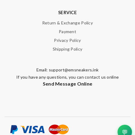
SERVICE
Return & Exchange Policy
Payment
Privacy Policy
Shipping Policy
Email:
support@emsneakers.ink
If you have any questions, you can contact us online
Send Message Online
💬