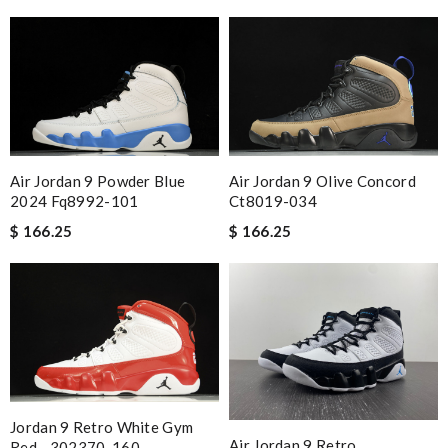
Air Jordan 9 Powder Blue
Air Jordan 9 Olive Concord
2024 Fq8992-101
Ct8019-034
$ 166.25
$ 166.25
Jordan 9 Retro White Gym
Air Jordan 9 Retro
Red - 302370-160