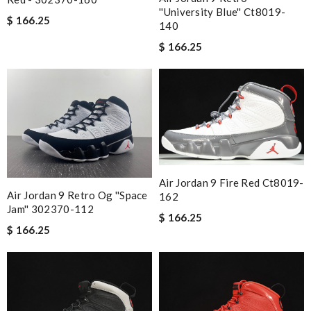
''university Blue'' Ct8019-
$ 166.25
140
$ 166.25
Air Jordan 9 Fire Red Ct8019-
Air Jordan 9 Retro Og ''space
162
Jam'' 302370-112
$ 166.25
$ 166.25