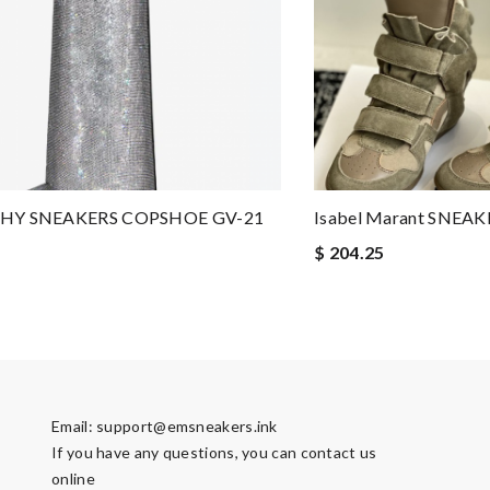
HY SNEAKERS COPSHOE GV-21
Isabel Marant SNEA
$ 204.25
Email:
support@emsneakers.ink
If you have any questions, you can contact us
online