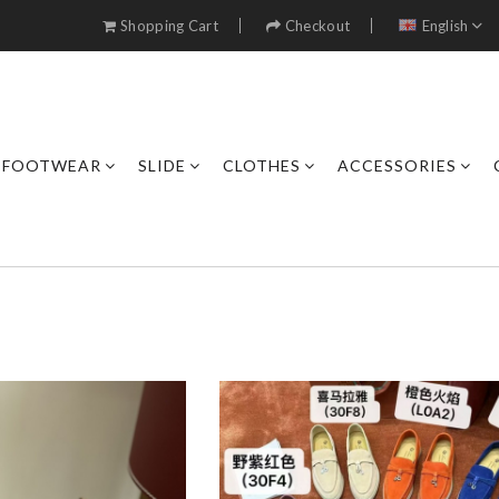
Shopping Cart
Checkout
English
FOOTWEAR
SLIDE
CLOTHES
ACCESSORIES