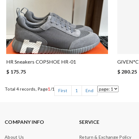
HR Sneakers COPSHOE HR-01
GIVEN*C
$ 175.75
$ 280.25
Total 4 records, Page
1
/1
First
1
End
COMPANY INFO
SERVICE
About Us
Return & Exchange Policy