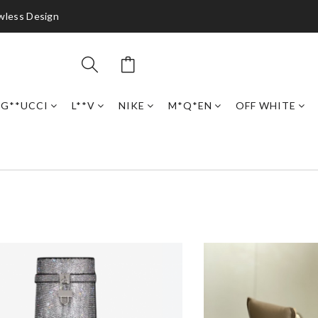
awless Design
G**UCCI
L**V
NIKE
M*Q*EN
OFF WHITE