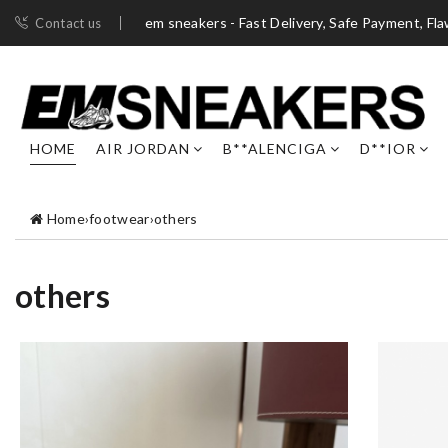
em sneakers - Fast Delivery, Safe Payment, Fl
Contact us
HOME
AIR JORDAN
B**ALENCIGA
D**IOR
Home
›
footwear
›
others
others