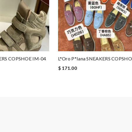
KERS COPSHOE IM-04
L*oro P*iana SNEAKERS COPSHO
$ 171.00