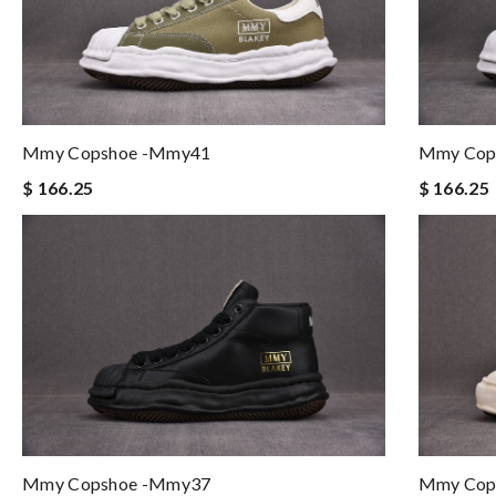
Mmy Copshoe -mmy41
Mmy Cop
$ 166.25
$ 166.25
Mmy Cop
Mmy Copshoe -mmy37