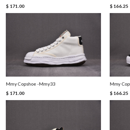
$ 166.25
$ 171.00
Mmy Copshoe -mmy33
Mmy Cop
$ 171.00
$ 166.25