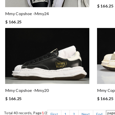
$ 166.25
Mmy Copshoe -mmy24
$ 166.25
Mmy Copshoe -mmy20
Mmy Cop
$ 166.25
$ 166.25
Total 40 records, Page
1
/2
First
1
2
Next
End