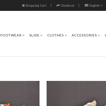
Shopping Cart
Checkout
English
FOOTWEAR
SLIDE
CLOTHES
ACCESSORIES