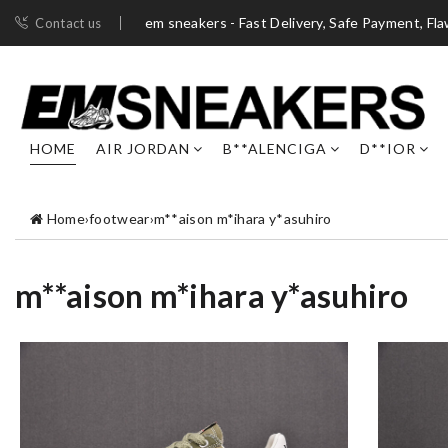
em sneakers - Fast Delivery, Safe Payment, Fl
Contact us
HOME
AIR JORDAN
B**ALENCIGA
D**IOR
Home
›
footwear
›
m**aison m*ihara y*asuhiro
m**aison m*ihara y*asuhiro