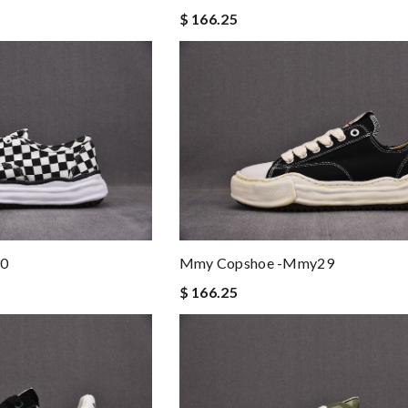
$ 166.25
0
Mmy Copshoe -mmy29
$ 166.25