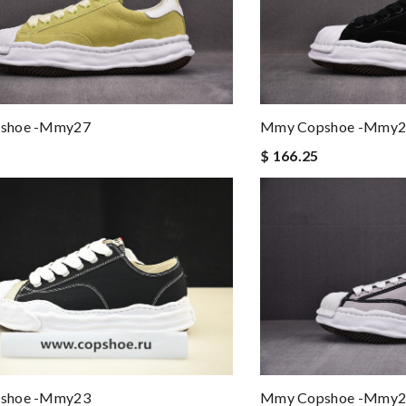
shoe -mmy27
Mmy Copshoe -mmy2
$ 166.25
shoe -mmy23
Mmy Copshoe -mmy2