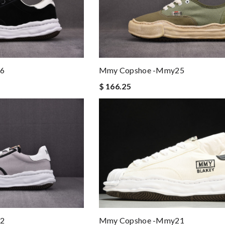
6
Mmy Copshoe -mmy25
$ 166.25
Mmy Copshoe -mmy21
2