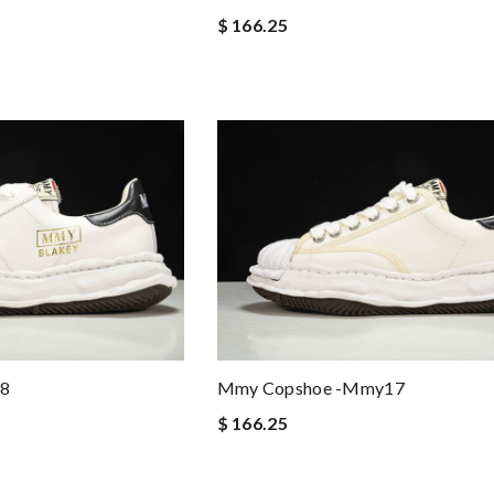
$ 166.25
Mmy Copshoe -mmy17
8
$ 166.25