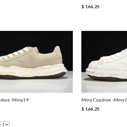
$ 166.25
shoe -mmy19
Mmy Copshoe -mmy1
$ 166.25