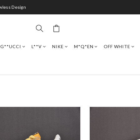
awless Design
G**UCCI
L**V
NIKE
M*Q*EN
OFF WHITE