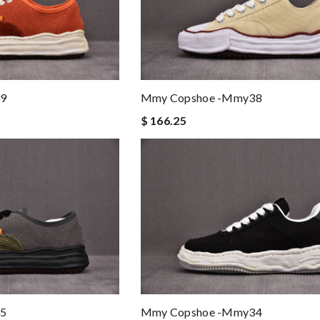
9
Mmy Copshoe -mmy38
$ 166.25
5
Mmy Copshoe -mmy34