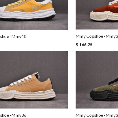
Mmy Copshoe -mmy3
shoe -mmy40
$ 166.25
shoe -mmy36
Mmy Copshoe -mmy3