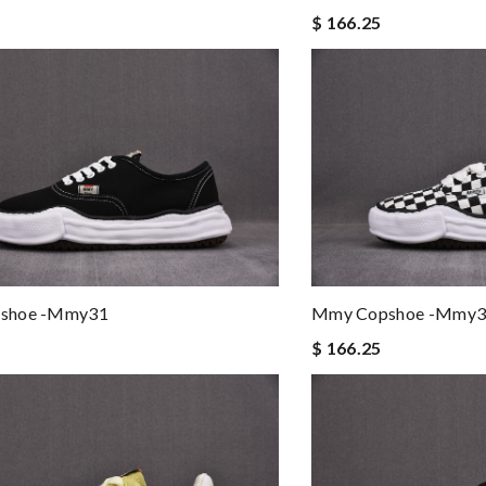
$ 166.25
shoe -mmy31
Mmy Copshoe -mmy3
$ 166.25