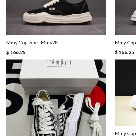
Mmy Copshoe -mmy28
Mmy Cop
$ 166.25
$ 166.25
Mmy Cop