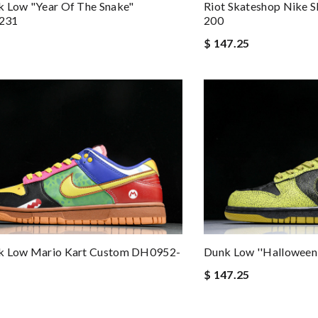
k Low "Year Of The Snake"
Riot Skateshop Nike 
231
200
$ 147.25
k Low Mario Kart Custom DH0952-
Dunk Low ''Halloween
$ 147.25