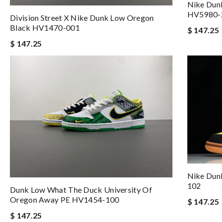
Nike Dun
HV5980-
Division Street X Nike Dunk Low Oregon
Black HV1470-001
$ 147.25
$ 147.25
Nike Dun
102
Dunk Low What The Duck University Of
Oregon Away PE HV1454-100
$ 147.25
$ 147.25