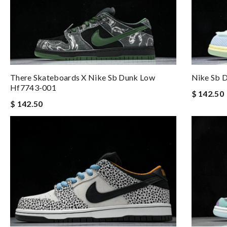
There Skateboards X Nike Sb Dunk Low
Nike Sb D
Hf7743-001
$ 142.50
$ 142.50