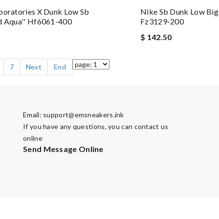
boratories X Dunk Low Sb
Nike Sb Dunk Low Big
d Aqua'' Hf6061-400
Fz3129-200
$ 142.50
7
Next
End
Email:
support@emsneakers.ink
If you have any questions, you can contact us
online
Send Message Online