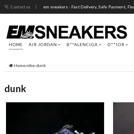
em sneakers - Fast Delivery, Safe Payment, Fl
Contact us
HOME
AIR JORDAN
B**ALENCIGA
D**IOR
Home
›
nike
›
dunk
dunk