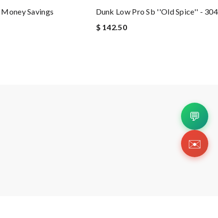
 Money Savings
Dunk Low Pro Sb ''old Spice'' - 3
$ 142.50
💬
✉️