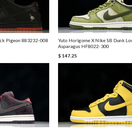
Yuto Horigome X Nike SB Dunk Lo
ack Pigeon 883232-008
Asparagus HF8022-300
$ 147.25