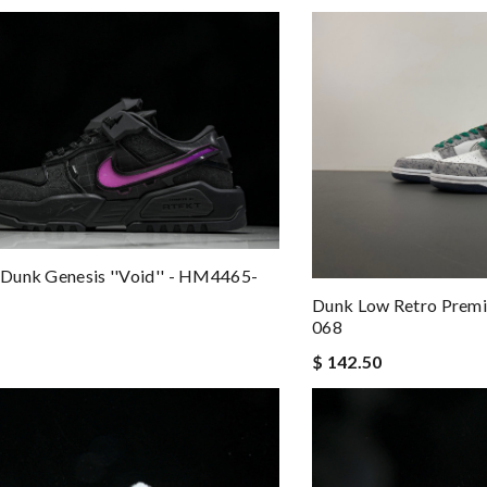
Dunk Genesis ''Void'' - HM4465-
Dunk Low Retro Premi
068
$ 142.50