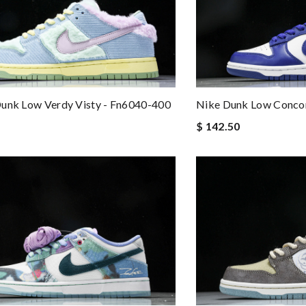
unk Low Verdy Visty - Fn6040-400
Nike Dunk Low Conco
$ 142.50