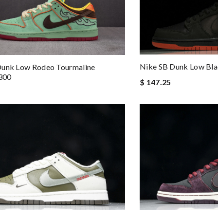
Nike SB Dunk Low Bl
Dunk Low Rodeo Tourmaline
300
$ 147.25