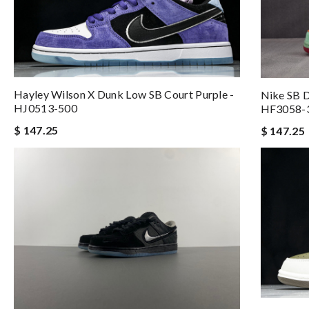
Hayley Wilson X Dunk Low SB Court Purple -
Nike SB 
HJ0513-500
HF3058-
$ 147.25
$ 147.25