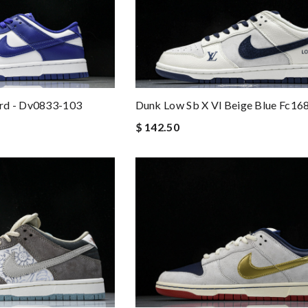
rd - Dv0833-103
Dunk Low Sb X Vl Beige Blue Fc16
$ 142.50