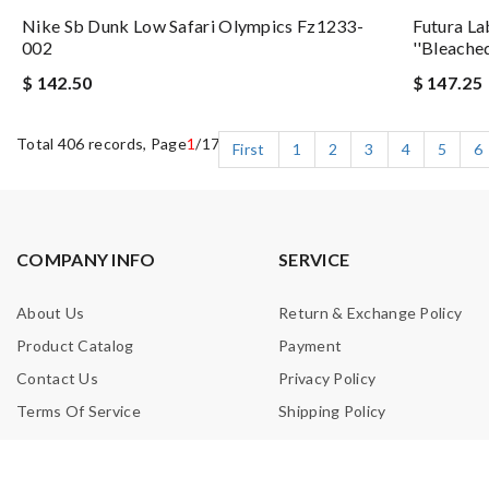
Nike Sb Dunk Low Safari Olympics Fz1233-
Futura La
002
''bleache
$ 142.50
$ 147.25
Total 406 records, Page
1
/17
First
1
2
3
4
5
6
COMPANY INFO
SERVICE
About Us
Return & Exchange Policy
Product Catalog
Payment
Contact Us
Privacy Policy
Terms Of Service
Shipping Policy