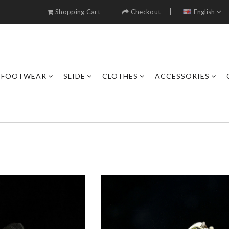
Shopping Cart
Checkout
English
FOOTWEAR
SLIDE
CLOTHES
ACCESSORIES