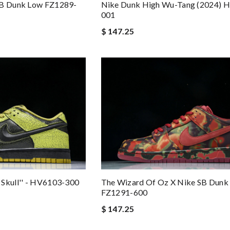
SB Dunk Low FZ1289-
Nike Dunk High Wu-Tang (2024) 
001
$ 147.25
 Skull'' - HV6103-300
The Wizard Of Oz X Nike SB Dunk
FZ1291-600
$ 147.25