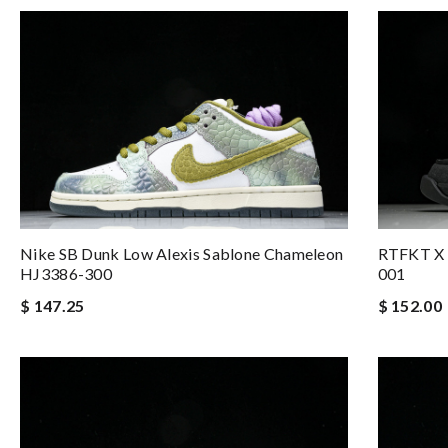
Nike SB Dunk Low Alexis Sablone Chameleon
RTFKT X 
HJ3386-300
001
$ 147.25
$ 152.00