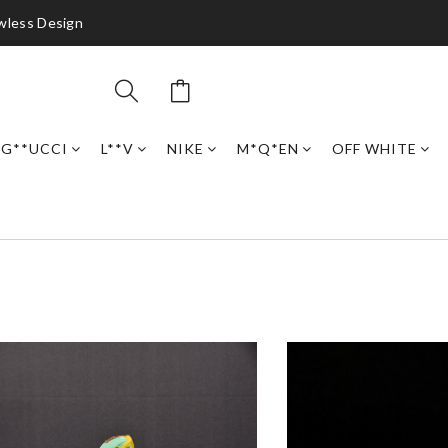
awless Design
G**UCCI
L**V
NIKE
M*Q*EN
OFF WHITE