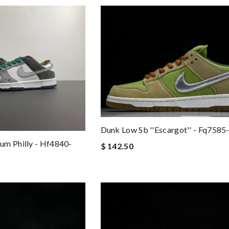
Dunk Low Sb ''escargot'' - Fq7585
um Philly - Hf4840-
$ 142.50