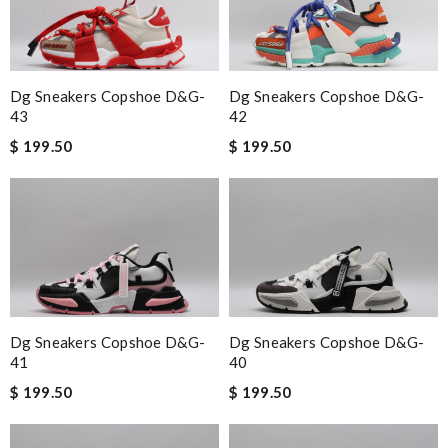
Dg Sneakers Copshoe D&g-
Dg Sneakers Copshoe D&g-
43
42
$ 199.50
$ 199.50
Dg Sneakers Copshoe D&g-
Dg Sneakers Copshoe D&g-
41
40
$ 199.50
$ 199.50