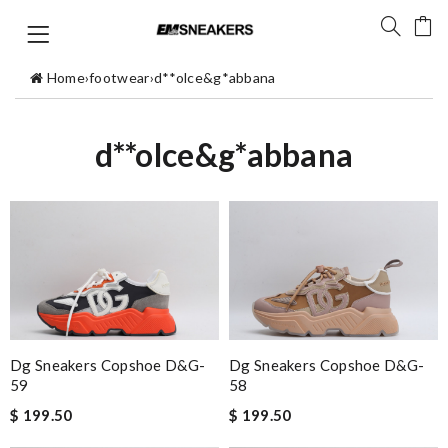
Home
›
footwear
›
d**olce&g*abbana
d**olce&g*abbana
Dg Sneakers Copshoe D&g-
Dg Sneakers Copshoe D&g-
59
58
$ 199.50
$ 199.50