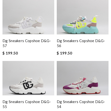
Dg Sneakers Copshoe D&g-
Dg Sneakers Copshoe D&g-
57
56
$ 199.50
$ 199.50
Dg Sneakers Copshoe D&g-
Dg Sneakers Copshoe D&g-
55
54