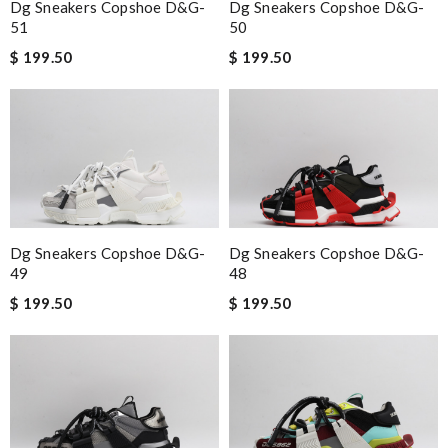
Dg Sneakers Copshoe D&g-
Dg Sneakers Copshoe D&g-
51
50
$ 199.50
$ 199.50
Dg Sneakers Copshoe D&g-
Dg Sneakers Copshoe D&g-
49
48
$ 199.50
$ 199.50