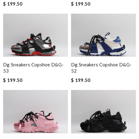
$ 199.50
$ 199.50
Dg Sneakers Copshoe D&g-
Dg Sneakers Copshoe D&g-
53
52
$ 199.50
$ 199.50