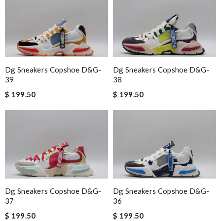
Dg Sneakers Copshoe D&g-
Dg Sneakers Copshoe D&g-
39
38
$ 199.50
$ 199.50
Dg Sneakers Copshoe D&g-
Dg Sneakers Copshoe D&g-
37
36
$ 199.50
$ 199.50