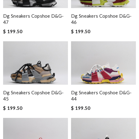
Dg Sneakers Copshoe D&g-
Dg Sneakers Copshoe D&g-
47
46
$ 199.50
$ 199.50
Dg Sneakers Copshoe D&g-
Dg Sneakers Copshoe D&g-
45
44
$ 199.50
$ 199.50