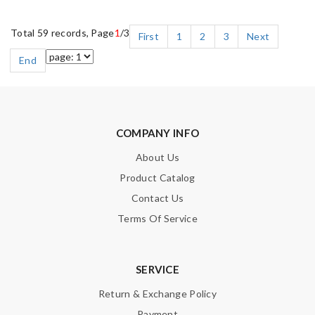
Total 59 records, Page
1
/3
First
1
2
3
Next
End
COMPANY INFO
About Us
Product Catalog
Contact Us
Terms Of Service
SERVICE
Return & Exchange Policy
Payment