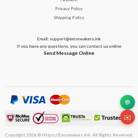
Privacy Policy
Shipping Policy
Email:
support@emsneakers.ink
If you have any questions, you can contact us online
Send Message Online
💬
✉️
Copyright 2026 © Https://emsneakers.ink. All Rights Reserved.