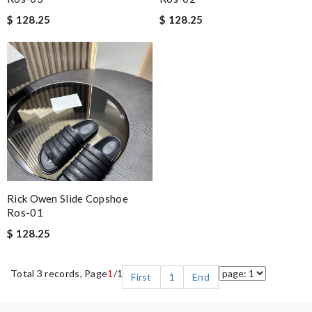
$ 128.25
$ 128.25
Rick Owen Slide Copshoe
Ros-01
$ 128.25
Total 3 records, Page
1
/1
First
1
End