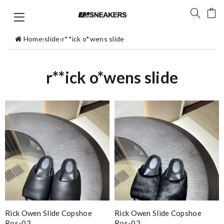
Home
›
slide
›
r**ick o*wens slide
r**ick o*wens slide
Rick Owen Slide Copshoe
Rick Owen Slide Copshoe
Ros-03
Ros-02