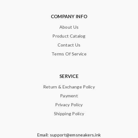
COMPANY INFO
About Us
Product Catalog
Contact Us
Terms Of Service
SERVICE
Return & Exchange Policy
Payment
Privacy Policy
Shipping Policy
Email:
support@emsneakers.ink