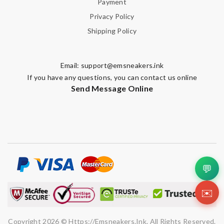
Payment
Privacy Policy
Shipping Policy
Email:
support@emsneakers.ink
If you have any questions, you can contact us online
Send Message Online
💬
✉️
Copyright 2026 © Https://emsneakers.ink. All Rights Reserved.