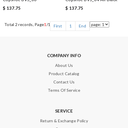
$ 137.75
$ 137.75
Total 2 records, Page
1
/1
First
1
End
COMPANY INFO
About Us
Product Catalog
Contact Us
Terms Of Service
SERVICE
Return & Exchange Policy