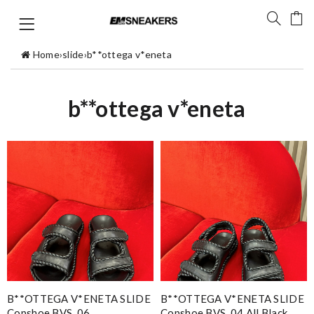
Home
›
slide
›
b**ottega v*eneta
b**ottega v*eneta
B**OTTEGA V*ENETA SLIDE
B**OTTEGA V*ENETA SLIDE
Copshoe BVS_06
Copshoe BVS_04 All Black