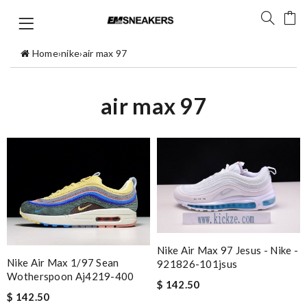
Home
›
nike
›
air max 97
air max 97
Nike Air Max 97 Jesus - Nike -
Nike Air Max 1/97 Sean
921826-101jsus
Wotherspoon Aj4219-400
$ 142.50
$ 142.50