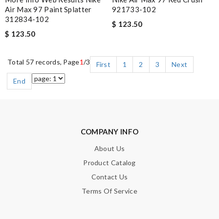
Air Max 97 Paint Splatter
921733-102
312834-102
$ 123.50
$ 123.50
Total 57 records, Page
1
/3
First
1
2
3
Next
End
COMPANY INFO
About Us
Product Catalog
Contact Us
Terms Of Service