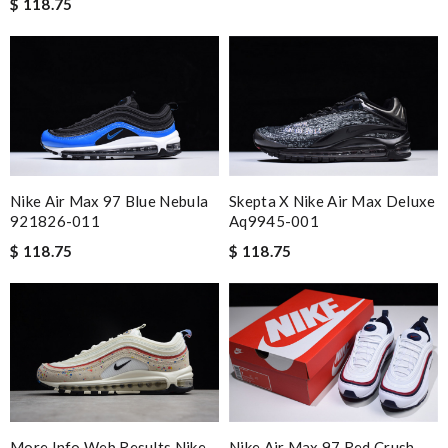
$ 118.75
Nike Air Max 97 Blue Nebula
Skepta X Nike Air Max Deluxe
921826-011
Aq9945-001
$ 118.75
$ 118.75
More Info Web Results Nike
Nike Air Max 97 Red Crush