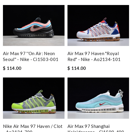
Air Max 97 ''on Air: Neon
Air Max 97 Haven "royal
Seoul'' - Nike - Ci1503-001
Red" - Nike - Ao2134-101
$ 114.00
$ 114.00
Nike Air Max 97 Haven / Clot
Air Max 97 Shanghai