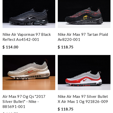
Nike Air Vapormax 97 Black
Nike Air Max 97 Tartan Plaid
Reflect Ao4542-001
Av8220-001
$ 114.00
$ 118.75
Air Max 97 Og Qs "2017
Nike Air Max 97 Silver Bullet
Silver Bullet" - Nike -
X Air Max 1 Og 921826-009
885691-001
$ 118.75