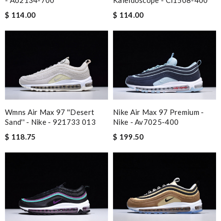
- Ao2134-700
Kaleidoscope - Ci1508-400
$ 114.00
$ 114.00
Wmns Air Max 97 ''desert
Nike Air Max 97 Premium -
Sand'' - Nike - 921733 013
Nike - Av7025-400
$ 118.75
$ 199.50