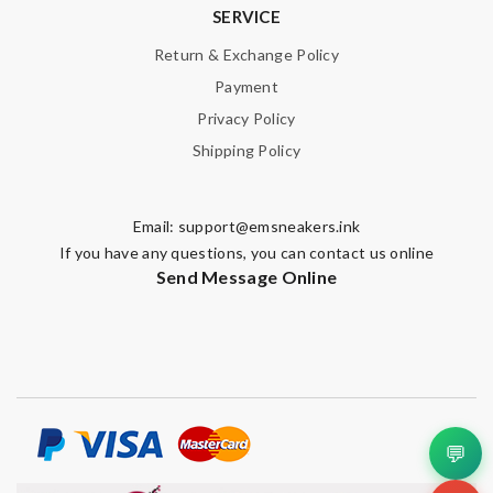
SERVICE
Return & Exchange Policy
Payment
Privacy Policy
Shipping Policy
Email:
support@emsneakers.ink
If you have any questions, you can contact us online
Send Message Online
💬