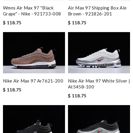
Wmns Air Max 97 ''black
Air Max 97 Shipping Box Ale
Grape'' - Nike - 921733-008
Brown - 921826-201
$ 118.75
$ 118.75
Nike Air Max 97 Ar7621-200
Nike Air Max 97 White Silver |
At5458-100
$ 118.75
$ 118.75