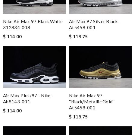
Nike Air Max 97 Black White
Air Max 97 Silver Black -
312834-008
At5458-001
$ 114.00
$ 118.75
Air Max Plus/97 - Nike -
Nike Air Max 97
Ah8143-001
''black/metallic Gold''
At5458-002
$ 114.00
$ 118.75