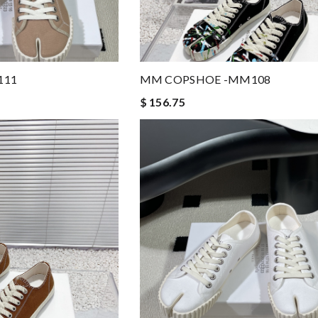
111
MM COPSHOE -MM108
$ 156.75