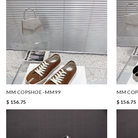
MM COPSHOE -MM99
MM COP
$ 156.75
$ 156.75