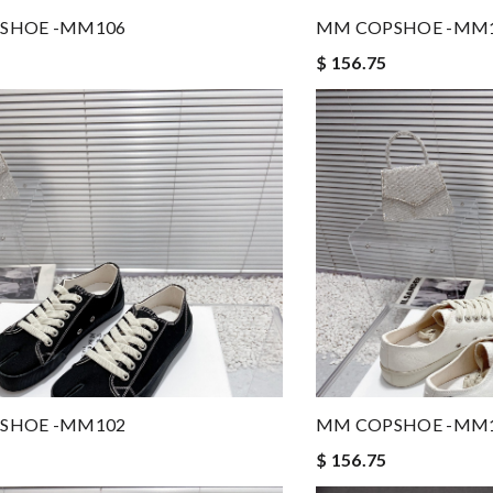
SHOE -MM106
MM COPSHOE -MM
$ 156.75
SHOE -MM102
MM COPSHOE -MM
$ 156.75