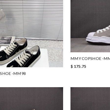
MMY COPSHOE -M
$ 175.75
SHOE -MM98