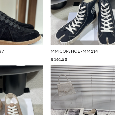
87
MM COPSHOE -MM114
$ 161.50