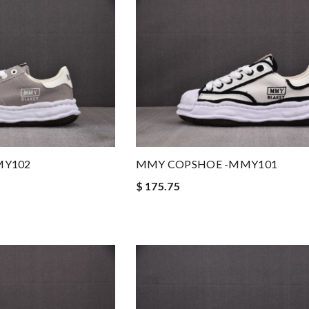
MY102
MMY COPSHOE -MMY101
$ 175.75