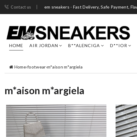
em sneakers - Fast Delivery, Safe Payment, Fl
Contact us
HOME
AIR JORDAN
B**ALENCIGA
D**IOR
Home
›
footwear
›
m*aison m*argiela
m*aison m*argiela