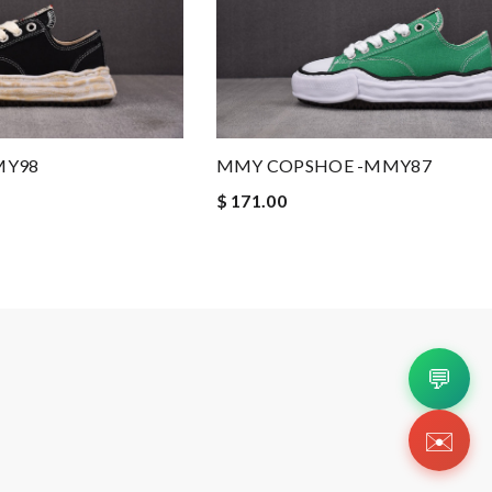
MY98
MMY COPSHOE -MMY87
$ 171.00
💬
✉️