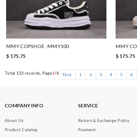
MMY COPSHOE -MMY100
MMY CO
$ 175.75
$ 175.75
Total 133 records, Page
1
/6
First
1
2
3
4
5
6
COMPANY INFO
SERVICE
About Us
Return & Exchange Policy
Product Catalog
Payment