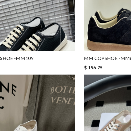
SHOE -MM109
MM COPSHOE -MM
$ 156.75