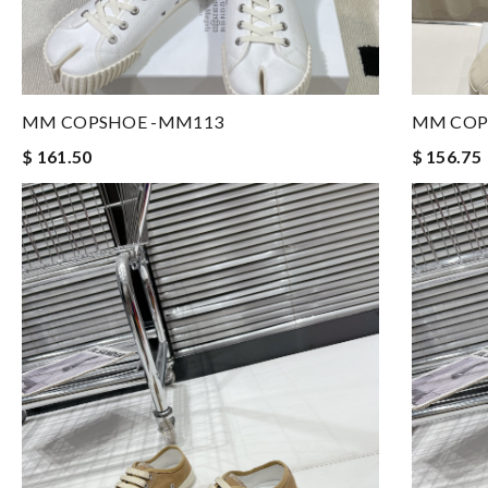
MM COPSHOE -MM113
MM COP
$ 161.50
$ 156.75