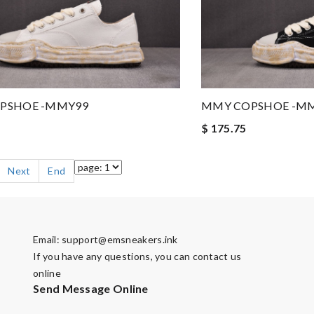
PSHOE -MMY99
MMY COPSHOE -M
$ 175.75
Next
End
Email:
support@emsneakers.ink
If you have any questions, you can contact us
online
Send Message Online