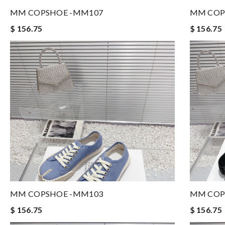
MM COPSHOE -MM107
MM COP
$ 156.75
$ 156.75
MM COPSHOE -MM103
MM COP
$ 156.75
$ 156.75