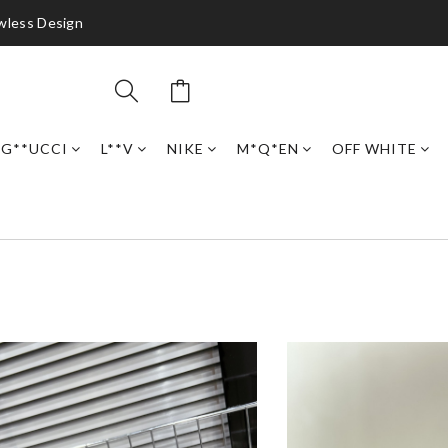
awless Design
G**UCCI
L**V
NIKE
M*Q*EN
OFF WHITE