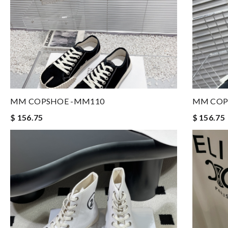
MM COPSHOE -MM110
MM COP
$ 156.75
$ 156.75