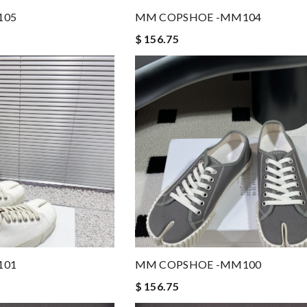
105
MM COPSHOE -MM104
$ 156.75
101
MM COPSHOE -MM100
$ 156.75