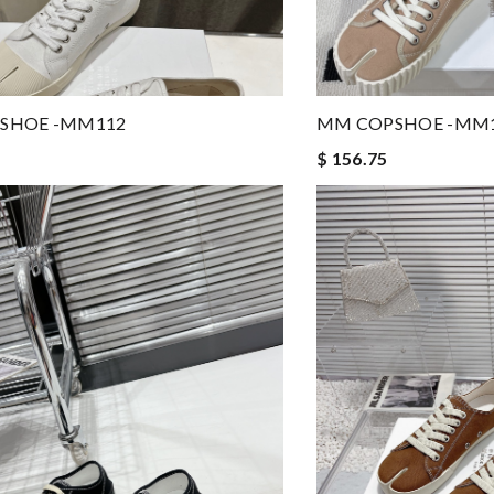
SHOE -MM112
MM COPSHOE -MM
$ 156.75