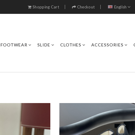
Shopping Cart
Checkout
English
FOOTWEAR
SLIDE
CLOTHES
ACCESSORIES