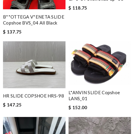
$ 118.75
B**OTTEGA V*ENETA SLIDE
Copshoe BVS_04 All Black
$ 137.75
L*ANVIN SLIDE Copshoe
HR SLIDE COPSHOE HRS-98
LANS_01
$ 147.25
$ 152.00