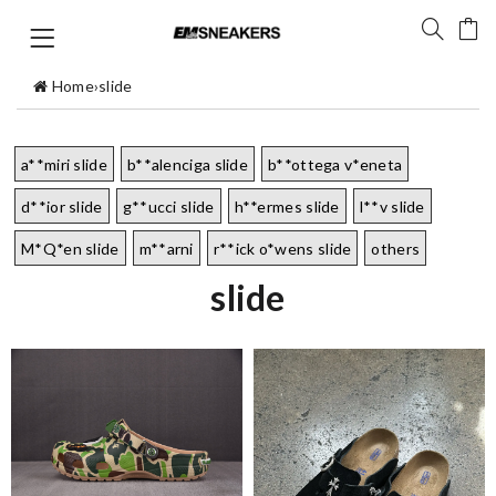
Home
›
slide
a**miri slide
b**alenciga slide
b**ottega v*eneta
d**ior slide
g**ucci slide
h**ermes slide
l**v slide
M*Q*en slide
m**arni
r**ick o*wens slide
others
slide