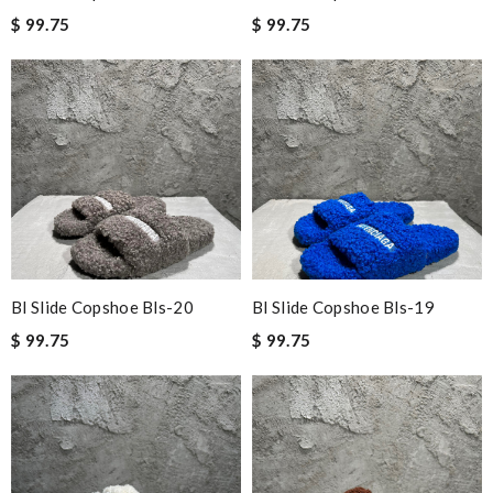
$ 99.75
$ 99.75
Bl Slide Copshoe Bls-20
Bl Slide Copshoe Bls-19
$ 99.75
$ 99.75