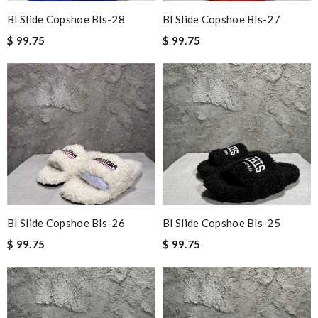
Bl Slide Copshoe Bls-28
Bl Slide Copshoe Bls-27
$ 99.75
$ 99.75
Bl Slide Copshoe Bls-26
Bl Slide Copshoe Bls-25
$ 99.75
$ 99.75