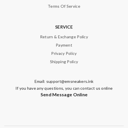
Terms Of Service
SERVICE
Return & Exchange Policy
Payment
Privacy Policy
Shipping Policy
Email:
support@emsneakers.ink
If you have any questions, you can contact us online
Send Message Online