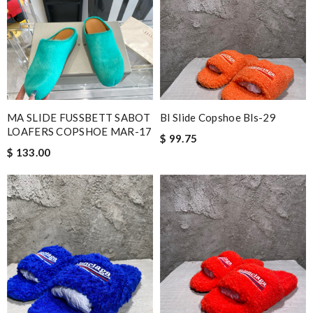
MA SLIDE FUSSBETT SABOT
Bl Slide Copshoe Bls-29
LOAFERS COPSHOE MAR-17
$ 99.75
$ 133.00