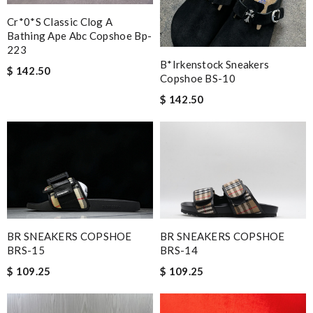
Cr*0*s Classic Clog A
Bathing Ape Abc Copshoe Bp-
223
B*irkenstock Sneakers
$ 142.50
Copshoe BS-10
$ 142.50
BR SNEAKERS COPSHOE
BR SNEAKERS COPSHOE
BRS-15
BRS-14
$ 109.25
$ 109.25