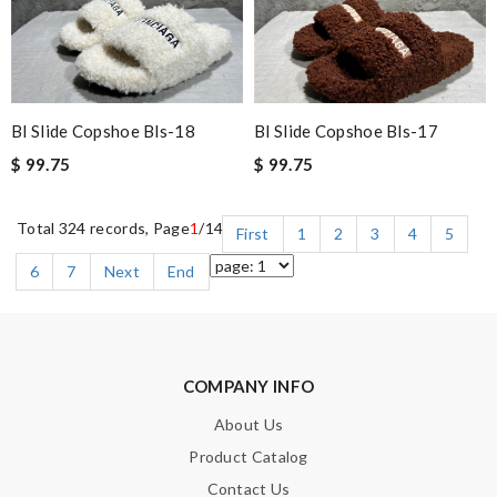
Bl Slide Copshoe Bls-18
Bl Slide Copshoe Bls-17
$ 99.75
$ 99.75
Total 324 records, Page
1
/14
First
1
2
3
4
5
6
7
Next
End
COMPANY INFO
About Us
Product Catalog
Contact Us