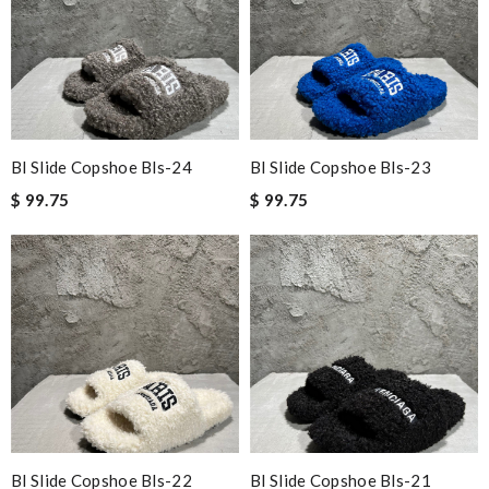
Bl Slide Copshoe Bls-24
Bl Slide Copshoe Bls-23
$ 99.75
$ 99.75
Bl Slide Copshoe Bls-22
Bl Slide Copshoe Bls-21