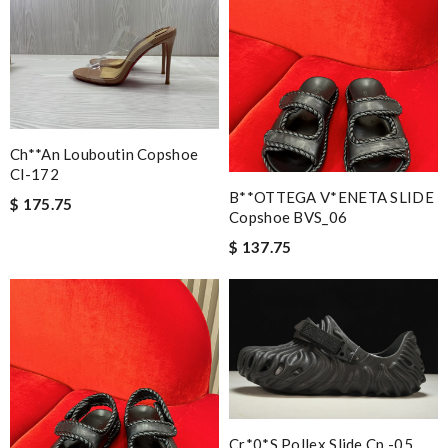
Ch**an Louboutin Copshoe
Cl-172
B**OTTEGA V*ENETA SLIDE
$ 175.75
Copshoe BVS_06
$ 137.75
Cr*0*s Pollex Slide Cp -05