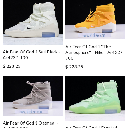
Air Fear Of God 1 ''the
Air Fear Of God 1 Sail Black -
Atmosphere'' - Nike - Ar4237-
Ar4237-100
700
$ 223.25
$ 223.25
Air Fear Of God 1 Oatmeal -
Air Fear Of God 1 Frosted