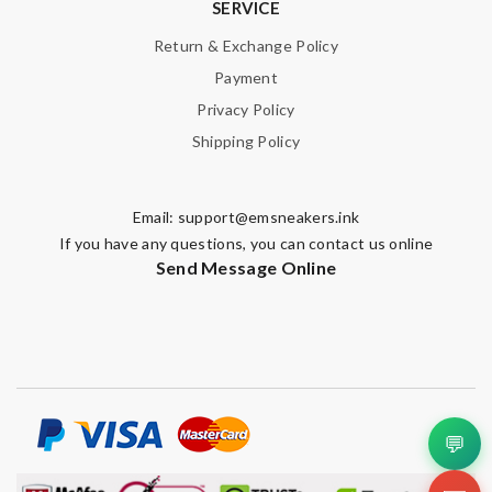
SERVICE
Return & Exchange Policy
Payment
Privacy Policy
Shipping Policy
Email:
support@emsneakers.ink
If you have any questions, you can contact us online
Send Message Online
💬