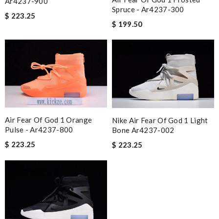
Ar4237-900
Spruce - Ar4237-300
$ 223.25
$ 199.50
Air Fear Of God 1 Orange
Nike Air Fear Of God 1 Light
Pulse - Ar4237-800
Bone Ar4237-002
$ 223.25
$ 223.25