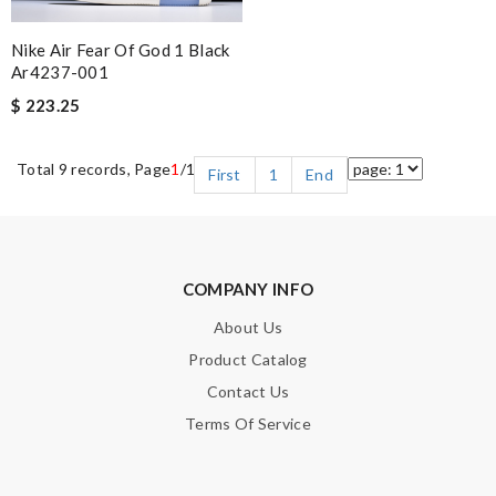
Nike Air Fear Of God 1 Black
Ar4237-001
$ 223.25
Total 9 records, Page
1
/1
First
1
End
COMPANY INFO
About Us
Product Catalog
Contact Us
Terms Of Service