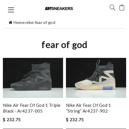
Home
›
nike
›
fear of god
fear of god
Nike Air Fear Of God 1 Triple
Nike Air Fear Of God 1
Black - Ar4237-005
“string” Ar4237-902
$ 232.75
$ 232.75