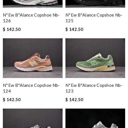
N*ew B*alance Copshoe Nb-
N*ew B*alance Copshoe Nb-
126
125
$ 142.50
$ 142.50
N*ew B*alance Copshoe Nb-
N*ew B*alance Copshoe Nb-
123
124
$ 142.50
$ 142.50