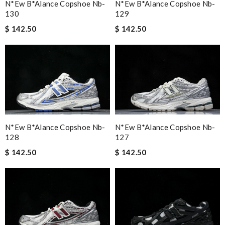
N*ew B*alance Copshoe Nb-
N*ew B*alance Copshoe Nb-
130
129
$ 142.50
$ 142.50
N*ew B*alance Copshoe Nb-
N*ew B*alance Copshoe Nb-
128
127
$ 142.50
$ 142.50