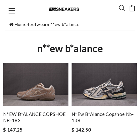
Home
›
footwear
›
n**ew b*alance
n**ew b*alance
N*EW B*ALANCE COPSHOE
N*ew B*alance Copshoe Nb-
NB-183
138
$ 147.25
$ 142.50