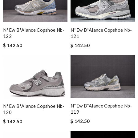
N*ew B*alance Copshoe Nb-
N*ew B*alance Copshoe Nb-
121
122
$ 142.50
$ 142.50
N*ew B*alance Copshoe Nb-
N*ew B*alance Copshoe Nb-
119
120
$ 142.50
$ 142.50