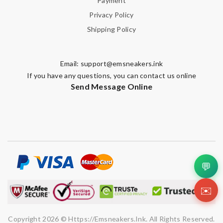
Payment
Privacy Policy
Shipping Policy
Email:
support@emsneakers.ink
If you have any questions, you can contact us online
Send Message Online
💬
✉️
Copyright 2026 © Https://emsneakers.ink. All Rights Reserved.