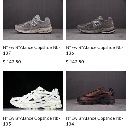
N*ew B*alance Copshoe Nb-
N*ew B*alance Copshoe Nb-
137
136
$ 142.50
$ 142.50
N*ew B*alance Copshoe Nb-
N*ew B*alance Copshoe Nb-
135
134