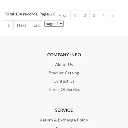
Total 134 records, Page
1
/6
First
1
2
3
4
5
6
Next
End
COMPANY INFO
About Us
Product Catalog
Contact Us
Terms Of Service
SERVICE
Return & Exchange Policy