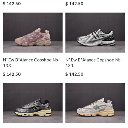
$ 142.50
$ 142.50
N*ew B*alance Copshoe Nb-
N*ew B*alance Copshoe Nb-
133
131
$ 142.50
$ 142.50