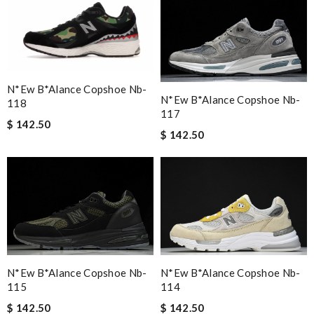
N*ew B*alance Copshoe Nb-
N*ew B*alance Copshoe Nb-
118
117
$ 142.50
$ 142.50
N*ew B*alance Copshoe Nb-
N*ew B*alance Copshoe Nb-
115
114
$ 142.50
$ 142.50