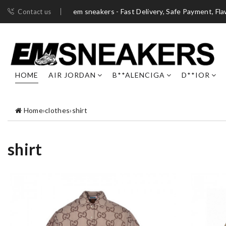
em sneakers - Fast Delivery, Safe Payment, Fl
Contact us
HOME
AIR JORDAN
B**ALENCIGA
D**IOR
Home
›
clothes
›
shirt
shirt