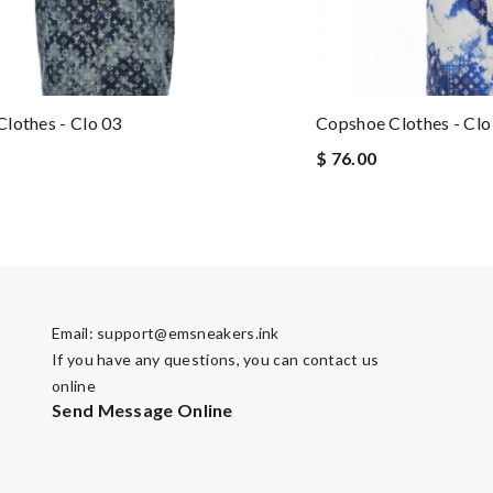
lothes - Clo 03
Copshoe Clothes - Clo
$ 76.00
Email:
support@emsneakers.ink
If you have any questions, you can contact us
online
Send Message Online