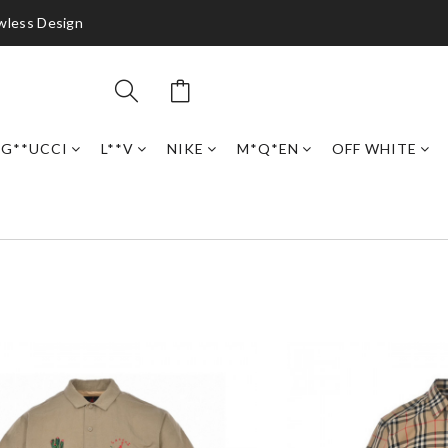
awless Design
G**UCCI
L**V
NIKE
M*Q*EN
OFF WHITE