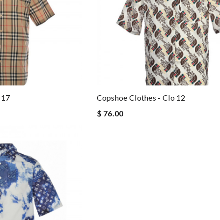
 17
Copshoe Clothes - Clo 12
$ 76.00