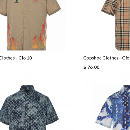
lothes - Clo 18
Copshoe Clothes - Clo
$ 76.00