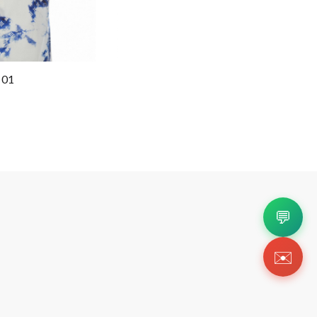
 01
💬
✉️