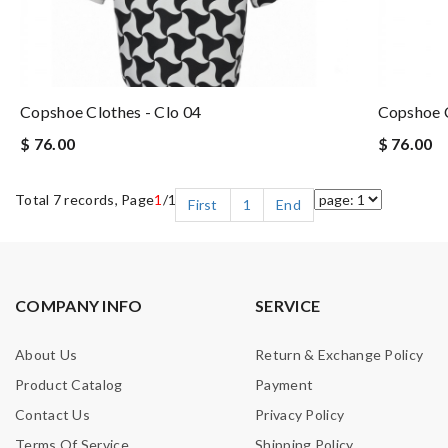
Copshoe Clothes - Clo 04
Copshoe C
$ 76.00
$ 76.00
Total 7 records, Page
1
/1
First
1
End
COMPANY INFO
SERVICE
About Us
Return & Exchange Policy
Product Catalog
Payment
Contact Us
Privacy Policy
Terms Of Service
Shipping Policy