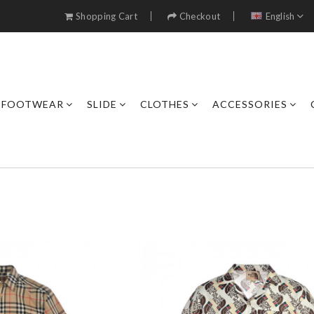
Shopping Cart
Checkout
English
FOOTWEAR
SLIDE
CLOTHES
ACCESSORIES