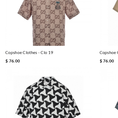
Copshoe Clothes - Clo 19
Copshoe C
$ 76.00
$ 76.00