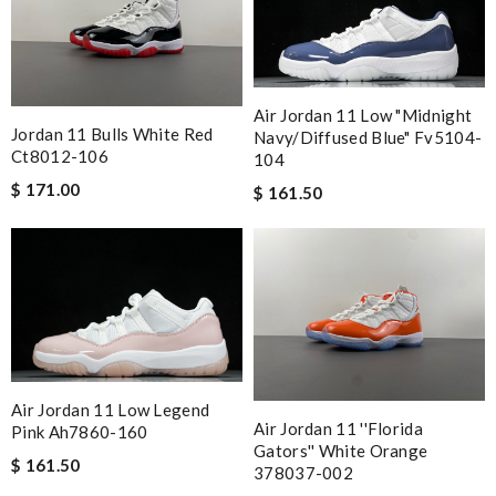
Air Jordan 11 Low "midnight
Jordan 11 Bulls White Red
Navy/diffused Blue" Fv5104-
Ct8012-106
104
$ 171.00
$ 161.50
Air Jordan 11 Low Legend
Air Jordan 11 ''florida
Pink Ah7860-160
Gators'' White Orange
$ 161.50
378037-002