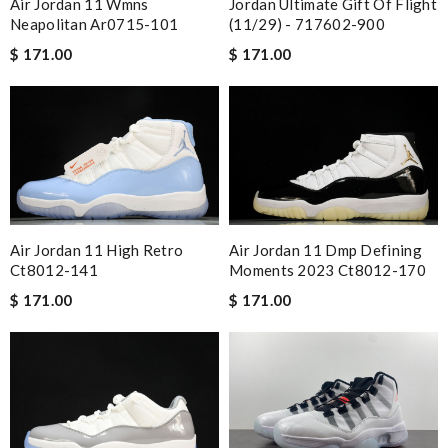
Jordan Ultimate Gift Of Flight
Air Jordan 11 Wmns
(11/29) - 717602-900
Neapolitan Ar0715-101
$ 171.00
$ 171.00
Air Jordan 11 High Retro
Air Jordan 11 Dmp Defining
Ct8012-141
Moments 2023 Ct8012-170
$ 171.00
$ 171.00