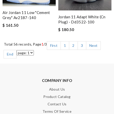
Air Jordan 11 Low "cement
Jordan 11 Adapt White (cn
Grey" Av2187-140
Plug) - Dd3522-100
$ 161.50
$ 180.50
Total 56 records, Page
1
/3
First
1
2
3
Next
End
COMPANY INFO
About Us
Product Catalog
Contact Us
Terms Of Service