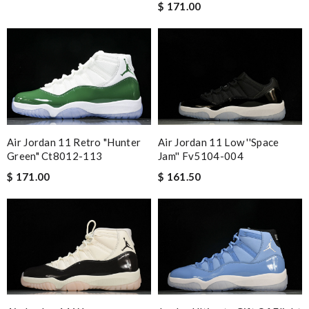
$ 171.00
Air Jordan 11 Retro "hunter
Air Jordan 11 Low ''space
Green" Ct8012-113
Jam'' Fv5104-004
$ 171.00
$ 161.50