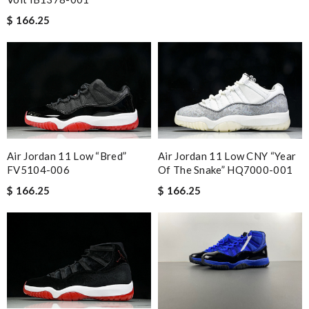
$ 166.25
Air Jordan 11 Low “Bred”
Air Jordan 11 Low CNY “Year
FV5104-006
Of The Snake” HQ7000-001
$ 166.25
$ 166.25