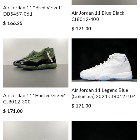
Air Jordan 11 “Bred Velvet”
Air Jordan 11 Blue Black
DB5457-061
Ct8012-400
$ 166.25
$ 171.00
Air Jordan 11 Legend Blue
Air Jordan 11 "hunter Green"
(columbia) 2024 Ct8012-104
Ct8012-300
$ 171.00
$ 171.00