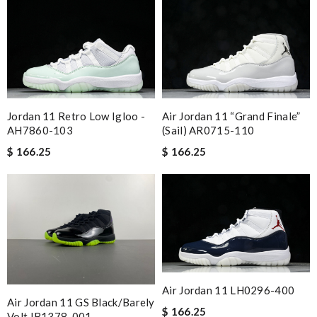
Jordan 11 Retro Low Igloo -
Air Jordan 11 “Grand Finale”
AH7860-103
(Sail) AR0715-110
$ 166.25
$ 166.25
Air Jordan 11 LH0296-400
Air Jordan 11 GS Black/Barely
$ 166.25
Volt IB1378-001