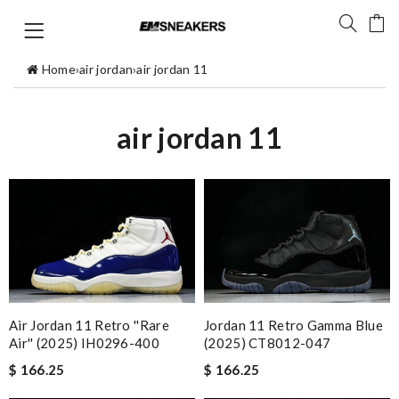
Home
›
air jordan
›
air jordan 11
air jordan 11
Air Jordan 11 Retro ''Rare
Jordan 11 Retro Gamma Blue
Air'' (2025) IH0296-400
(2025) CT8012-047
$ 166.25
$ 166.25