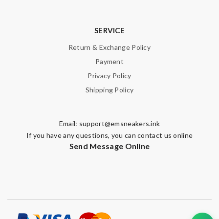
SERVICE
Return & Exchange Policy
Payment
Privacy Policy
Shipping Policy
Email:
support@emsneakers.ink
If you have any questions, you can contact us online
Send Message Online