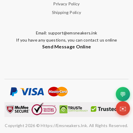
Privacy Policy
Shipping Policy
Email:
support@emsneakers.ink
If you have any questions, you can contact us online
Send Message Online
💬
✉️
Copyright 2026 © Https://emsneakers.ink. All Rights Reserved.