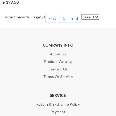
$ 199.50
Total 1 records, Page
1
/1
First
1
End
COMPANY INFO
About Us
Product Catalog
Contact Us
Terms Of Service
SERVICE
Return & Exchange Policy
Payment