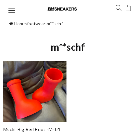
Home
›
footwear
›
m**schf
m**schf
Mschf Big Red Boot -ms01