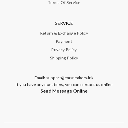
Terms Of Service
SERVICE
Return & Exchange Policy
Payment
Privacy Policy
Shipping Policy
Email:
support@emsneakers.ink
If you have any questions, you can contact us online
Send Message Online