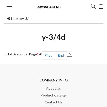
Home
›
›
y-3/4d
y-3/4d
Total 0 records, Page
1
/0
First
End
COMPANY INFO
About Us
Product Catalog
Contact Us